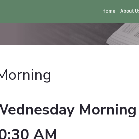
Home
About U
 Morning
Wednesday Morning
0:30 AM