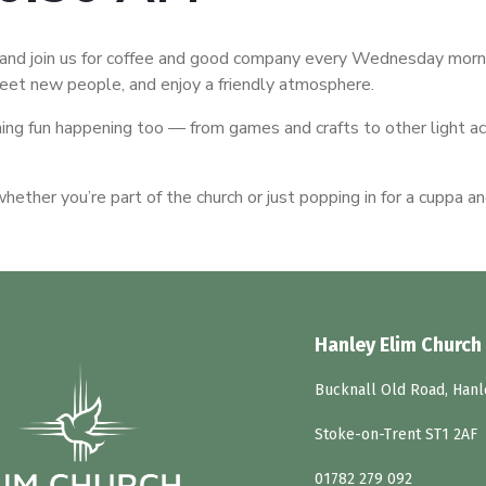
nd join us for coffee and good company every Wednesday morni
meet new people, and enjoy a friendly atmosphere.
ing fun happening too — from games and crafts to other light ac
ether you’re part of the church or just popping in for a cuppa an
Hanley Elim Church
Bucknall Old Road, Hanl
Stoke-on-Trent ST1 2AF
01782 279 092