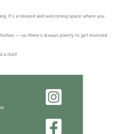
ng. It’s a relaxed and welcoming space where you
tivities — so there’s always plenty to get involved
d a chat!
ey