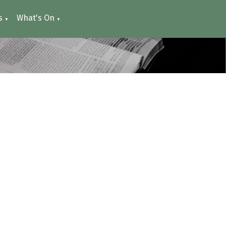
s
What's On
▼
▼