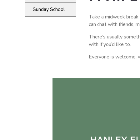
Sunday School
Take a midweek break a
can chat with friends, 
There’s usually someth
with if you’d like to.
Everyone is welcome, wh