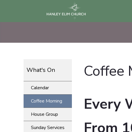
Coffee
What's On
Calendar
Every 
Coffee Morning
House Group
From 1
Sunday Services