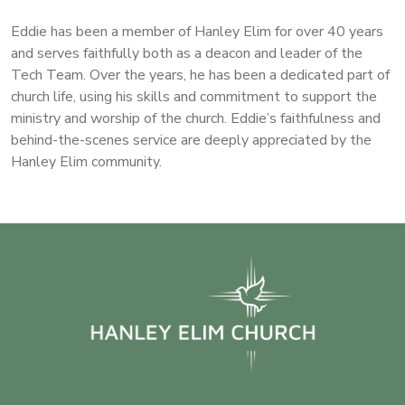
Eddie has been a member of Hanley Elim for over 40 years
and serves faithfully both as a deacon and leader of the
Tech Team. Over the years, he has been a dedicated part of
church life, using his skills and commitment to support the
ministry and worship of the church. Eddie’s faithfulness and
behind-the-scenes service are deeply appreciated by the
Hanley Elim community.