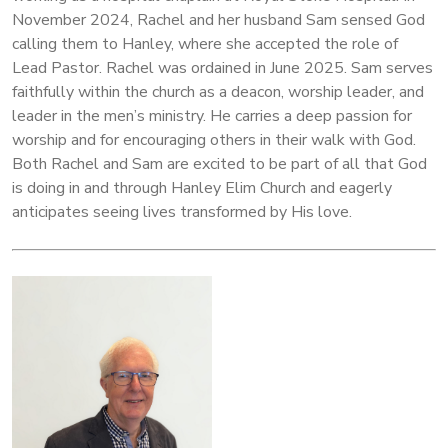
November 2024, Rachel and her husband Sam sensed God
calling them to Hanley, where she accepted the role of
Lead Pastor. Rachel was ordained in June 2025. Sam serves
faithfully within the church as a deacon, worship leader, and
leader in the men’s ministry. He carries a deep passion for
worship and for encouraging others in their walk with God.
Both Rachel and Sam are excited to be part of all that God
is doing in and through Hanley Elim Church and eagerly
anticipates seeing lives transformed by His love.