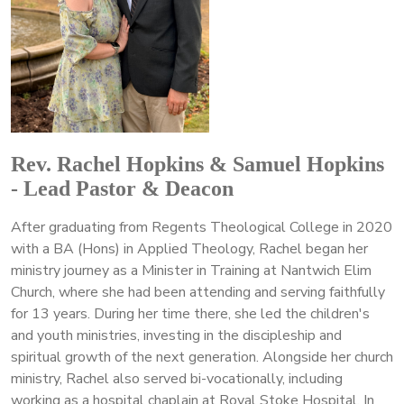
Rev. Rachel Hopkins & Samuel Hopkins
- Lead Pastor & Deacon
After graduating from Regents Theological College in 2020
with a BA (Hons) in Applied Theology, Rachel began her
ministry journey as a Minister in Training at Nantwich Elim
Church, where she had been attending and serving faithfully
for 13 years. During her time there, she led the children's
and youth ministries, investing in the discipleship and
spiritual growth of the next generation. Alongside her church
ministry, Rachel also served bi-vocationally, including
working as a hospital chaplain at Royal Stoke Hospital. In