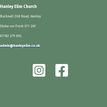
Hanley Elim Church
Bucknall Old Road, Hanley
Stoke-on-Trent ST1 2AF
01782 279 092
admin@hanleyelim.co.uk