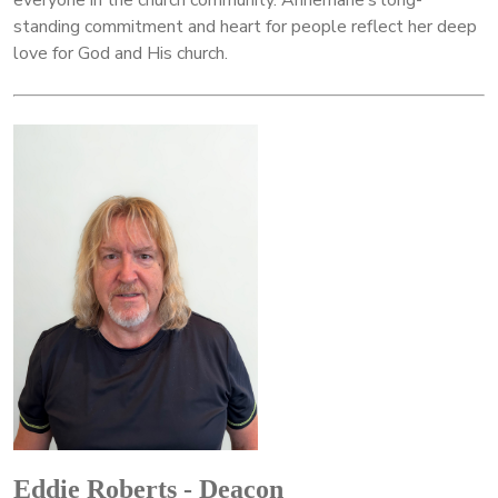
everyone in the church community. Annemarie’s long-
standing commitment and heart for people reflect her deep
love for God and His church.
Eddie Roberts - Deacon