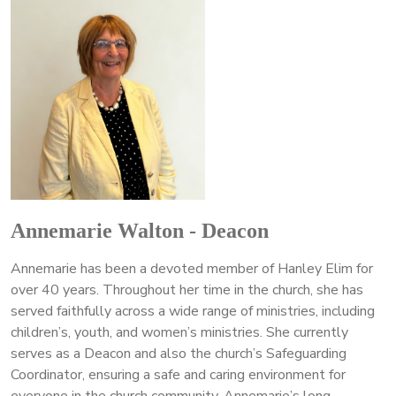
Annemarie Walton - Deacon
Annemarie has been a devoted member of Hanley Elim for
over 40 years. Throughout her time in the church, she has
served faithfully across a wide range of ministries, including
children’s, youth, and women’s ministries. She currently
serves as a Deacon and also the church’s Safeguarding
Coordinator, ensuring a safe and caring environment for