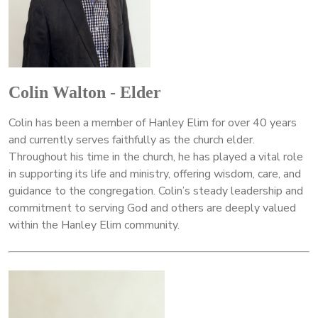
Colin Walton - Elder
Colin has been a member of Hanley Elim for over 40 years
and currently serves faithfully as the church elder.
Throughout his time in the church, he has played a vital role
in supporting its life and ministry, offering wisdom, care, and
guidance to the congregation. Colin’s steady leadership and
commitment to serving God and others are deeply valued
within the Hanley Elim community.