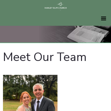
Meet Our Team